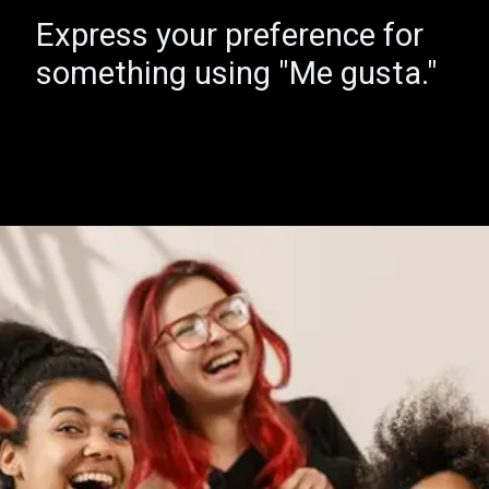
Express your preference for
something using "Me gusta."