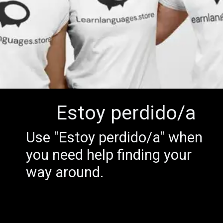
Estoy perdido/a
Use "Estoy perdido/a" when
you need help finding your
way around.