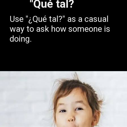
"Qué tal?
Use "¿Qué tal?" as a casual
way to ask how someone is
doing.