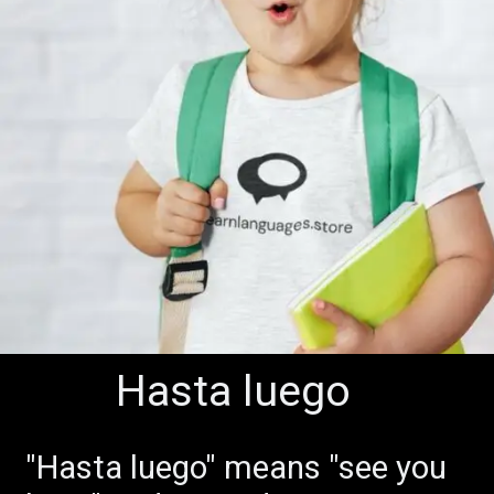
Hasta luego
Buenos Días
"Hasta luego" means "see you