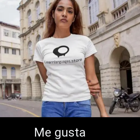
Me gusta