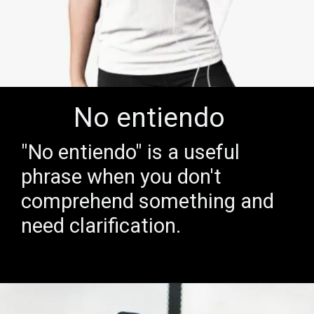
No entiendo
"No entiendo" is a useful
phrase when you don't
comprehend something and
need clarification.