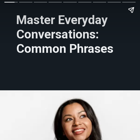
Master Everyday
Conversations:
Common Phrases