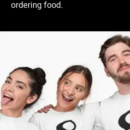
Visit famed Winery
ordering food.
Menegolli, near Verona.