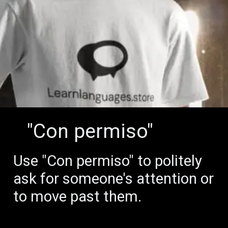
"Con permiso"
Use "Con permiso" to politely
ask for someone's attention or
to move past them.