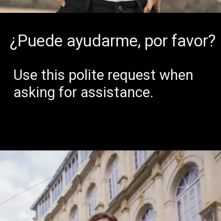
¿Puede ayudarme, por favor?
Use this polite request when
asking for assistance.
1,70
54
12
0
MILES
HOURS
BRIDGES