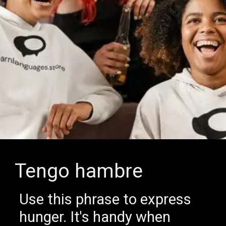
Tengo hambre
Use this phrase to express
hunger. It's handy when