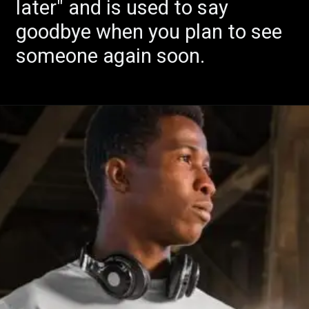
later" and is used to say
goodbye when you plan to see
someone again soon.