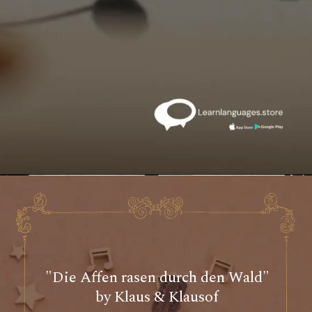
"Die Affen rasen durch den Wald"
by Klaus & Klausof