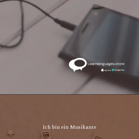
Ich bin ein Musikante