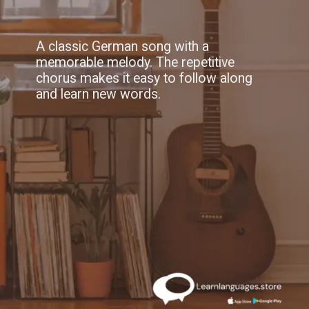
A classic German song with a
memorable melody. The repetitive
chorus makes it easy to follow along
and learn new words.