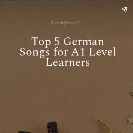
Top 5 German
Songs for A1 Level
Learners