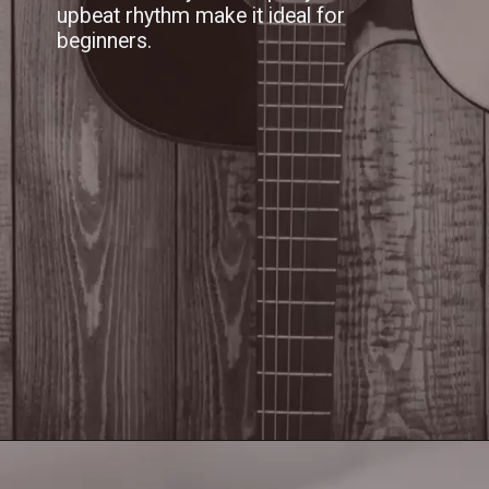
upbeat rhythm make it ideal for
beginners.