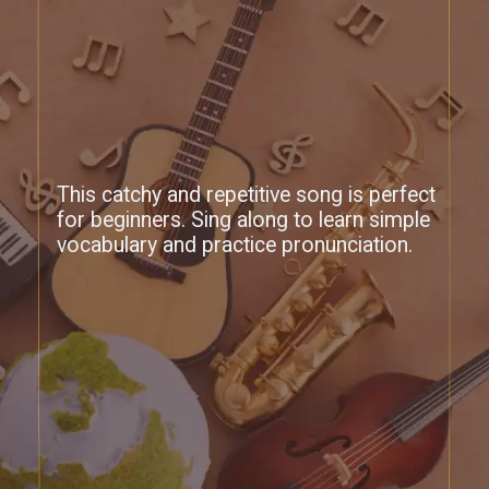
This catchy and repetitive song is perfect
for beginners. Sing along to learn simple
vocabulary and practice pronunciation.