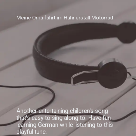
Meine Oma fährt im Hühnerstall Motorrad
Another entertaining children's song
that's easy to sing along to. Have fun
learning German while listening to this
playful tune.