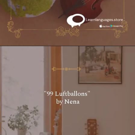
"99 Luftballons"
by Nena