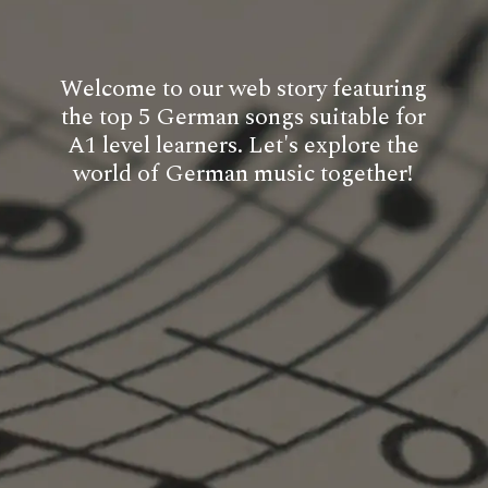
Welcome to our web story featuring
the top 5 German songs suitable for
A1 level learners. Let's explore the
world of German music together!