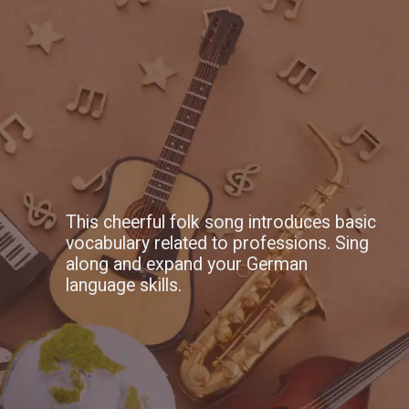
This cheerful folk song introduces basic
vocabulary related to professions. Sing
along and expand your German
language skills.