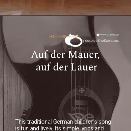
Auf der Mauer,
auf der Lauer
This traditional German children's song
is fun and lively. Its simple lyrics and